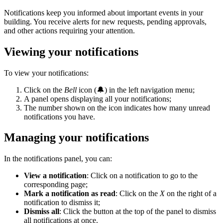
Notifications keep you informed about important events in your
building. You receive alerts for new requests, pending approvals,
and other actions requiring your attention.
Viewing your notifications
To view your notifications:
Click on the
Bell
icon (🔔) in the left navigation menu;
A panel opens displaying all your notifications;
The number shown on the icon indicates how many unread
notifications you have.
Managing your notifications
In the notifications panel, you can:
View a notification
: Click on a notification to go to the
corresponding page;
Mark a notification as read
: Click on the
X
on the right of a
notification to dismiss it;
Dismiss all
: Click the button at the top of the panel to dismiss
all notifications at once.