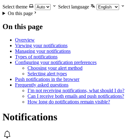
Select theme
Select language
On this page
On this page
Overview
Viewing your notifications
Managing your notifications
Types of notifications
Configuring your notification preferences
Choosing your alert method
Selecting alert types
Push notifications in the browser
Frequently asked questions
I’m not receiving notifications, what should I do?
Can I receive both emails and push notifications?
How long do notifications remain visible?
Notifications