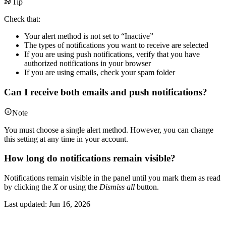
Tip
Check that:
Your alert method is not set to “Inactive”
The types of notifications you want to receive are selected
If you are using push notifications, verify that you have
authorized notifications in your browser
If you are using emails, check your spam folder
Can I receive both emails and push notifications?
Note
You must choose a single alert method. However, you can change
this setting at any time in your account.
How long do notifications remain visible?
Notifications remain visible in the panel until you mark them as read
by clicking the
X
or using the
Dismiss all
button.
Last updated:
Jun 16, 2026