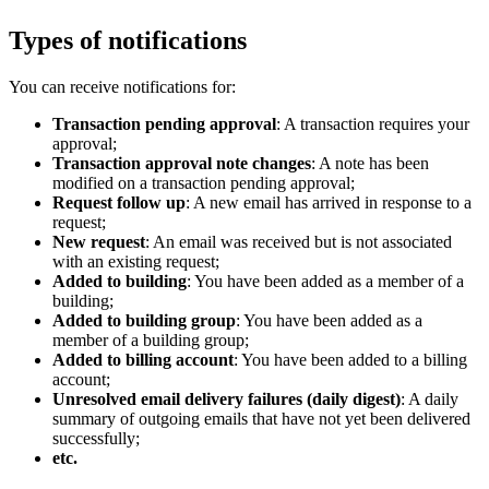
Types of notifications
You can receive notifications for:
Transaction pending approval
: A transaction requires your
approval;
Transaction approval note changes
: A note has been
modified on a transaction pending approval;
Request follow up
: A new email has arrived in response to a
request;
New request
: An email was received but is not associated
with an existing request;
Added to building
: You have been added as a member of a
building;
Added to building group
: You have been added as a
member of a building group;
Added to billing account
: You have been added to a billing
account;
Unresolved email delivery failures (daily digest)
: A daily
summary of outgoing emails that have not yet been delivered
successfully;
etc.