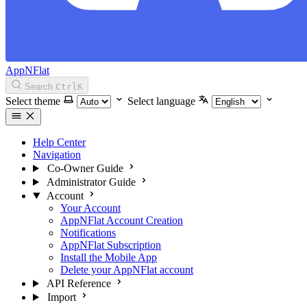
AppNFlat
Search
Ctrl
K
Select theme
Select language
Help Center
Navigation
Co-Owner Guide
Administrator Guide
Account
Your Account
AppNFlat Account Creation
Notifications
AppNFlat Subscription
Install the Mobile App
Delete your AppNFlat account
API Reference
Import