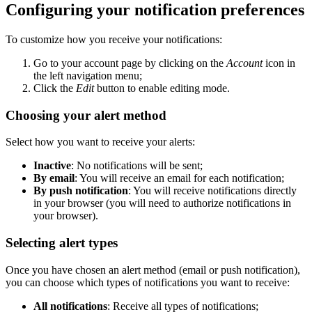
Configuring your notification preferences
To customize how you receive your notifications:
Go to your account page by clicking on the
Account
icon in
the left navigation menu;
Click the
Edit
button to enable editing mode.
Choosing your alert method
Select how you want to receive your alerts:
Inactive
: No notifications will be sent;
By email
: You will receive an email for each notification;
By push notification
: You will receive notifications directly
in your browser (you will need to authorize notifications in
your browser).
Selecting alert types
Once you have chosen an alert method (email or push notification),
you can choose which types of notifications you want to receive:
All notifications
: Receive all types of notifications;