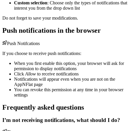
Custom selection
: Choose only the types of notifications that
interest you from the drop down list
Do not forget to save your modifications.
Push notifications in the browser
Push Notifcations
If you choose to receive push notifications:
When you first enable this option, your browser will ask for
permission to display notifications
Click
Allow
to receive notifications
Notifications will appear even when you are not on the
AppNFlat page
You can revoke this permission at any time in your browser
settings
Frequently asked questions
I’m not receiving notifications, what should I do?