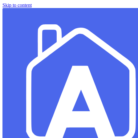
Skip to content