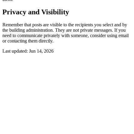
Privacy and Visibility
Remember that posts are visible to the recipients you select and by
the building administration. They are not private messages. If you
need to communicate privately with someone, consider using email
or contacting them directly.
Last updated:
Jun 14, 2026