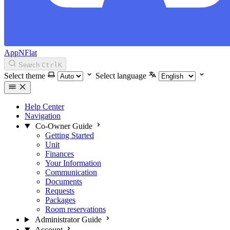
AppNFlat
Search
Ctrl
K
Select theme
Select language
Help Center
Navigation
Co-Owner Guide
Getting Started
Unit
Finances
Your Information
Communication
Documents
Requests
Packages
Room reservations
Administrator Guide
Account