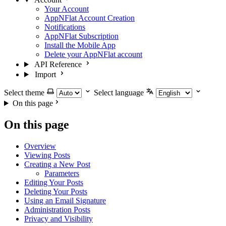
Your Account
AppNFlat Account Creation
Notifications
AppNFlat Subscription
Install the Mobile App
Delete your AppNFlat account
API Reference
Import
Select theme
Select language
On this page
On this page
Overview
Viewing Posts
Creating a New Post
Parameters
Editing Your Posts
Deleting Your Posts
Using an Email Signature
Administration Posts
Privacy and Visibility