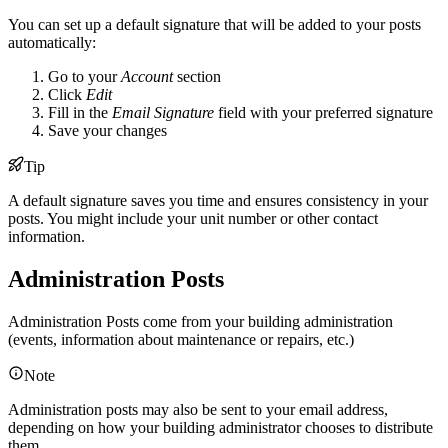
You can set up a default signature that will be added to your posts
automatically:
Go to your
Account
section
Click
Edit
Fill in the
Email Signature
field with your preferred signature
Save your changes
Tip
A default signature saves you time and ensures consistency in your
posts. You might include your unit number or other contact
information.
Administration Posts
Administration Posts come from your building administration
(events, information about maintenance or repairs, etc.)
Note
Administration posts may also be sent to your email address,
depending on how your building administrator chooses to distribute
them.