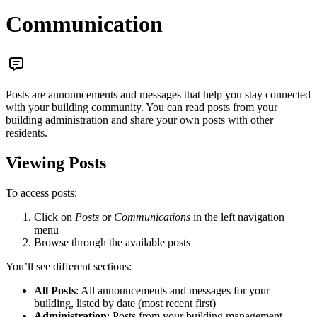
Communication
Posts are announcements and messages that help you stay connected
with your building community. You can read posts from your
building administration and share your own posts with other
residents.
Viewing Posts
To access posts:
Click on
Posts
or
Communications
in the left navigation
menu
Browse through the available posts
You’ll see different sections:
All Posts
: All announcements and messages for your
building, listed by date (most recent first)
Administration
: Posts from your building management