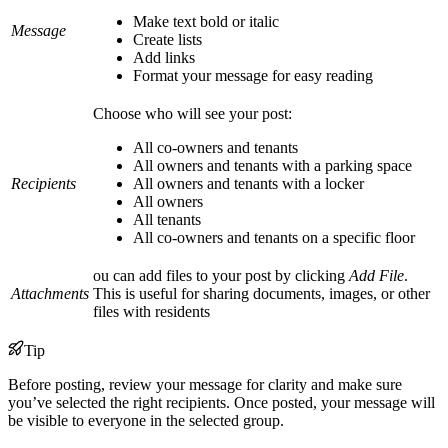
Make text bold or italic
Message
Create lists
Add links
Format your message for easy reading
Choose who will see your post:
All co-owners and tenants
All owners and tenants with a parking space
Recipients
All owners and tenants with a locker
All owners
All tenants
All co-owners and tenants on a specific floor
ou can add files to your post by clicking
Add File
.
Attachments
This is useful for sharing documents, images, or other
files with residents
Tip
Before posting, review your message for clarity and make sure
you’ve selected the right recipients. Once posted, your message will
be visible to everyone in the selected group.