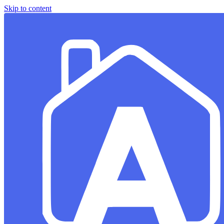
Skip to content