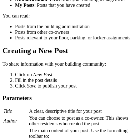
My Posts
: Posts that you have created
You can read:
Posts from the building administration
Posts from other co-owners
Posts relevant to your floor, parking, or locker assignments
Creating a New Post
To share information with your building community:
Click on
New Post
Fill in the post details
Click
Save
to publish your post
Parameters
Title
A clear, descriptive title for your post
You can choose to post as a co-owner. This shows
Author
other residents who created the post
The main content of your post. Use the formatting
toolbar to: