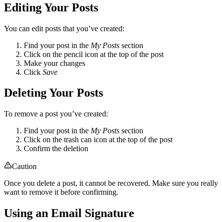
Editing Your Posts
You can edit posts that you’ve created:
Find your post in the
My Posts
section
Click on the pencil icon at the top of the post
Make your changes
Click
Save
Deleting Your Posts
To remove a post you’ve created:
Find your post in the
My Posts
section
Click on the trash can icon at the top of the post
Confirm the deletion
Caution
Once you delete a post, it cannot be recovered. Make sure you really
want to remove it before confirming.
Using an Email Signature