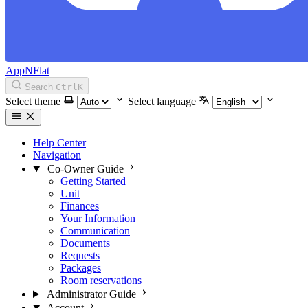
AppNFlat
Search
Ctrl
K
Select theme
Select language
Help Center
Navigation
Co-Owner Guide
Getting Started
Unit
Finances
Your Information
Communication
Documents
Requests
Packages
Room reservations
Administrator Guide
Account