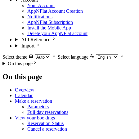
Your Account
AppNFlat Account Creation
Notifications
AppNFlat Subscription
Install the Mobile App
Delete your AppNFlat account
API Reference
Import
Select theme
Select language
On this page
On this page
Overview
Calendar
Make a reservation
Parameters
Full-day reservations
View your bookings
Reservation Status
Cancel a reservation