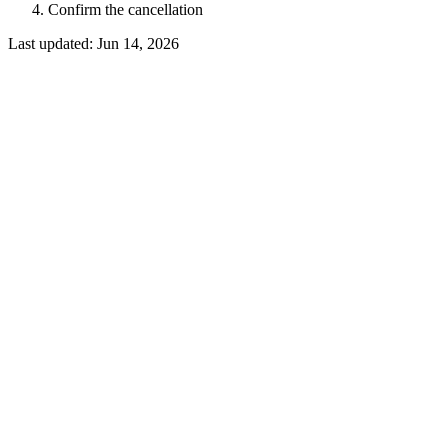
Confirm the cancellation
Last updated:
Jun 14, 2026