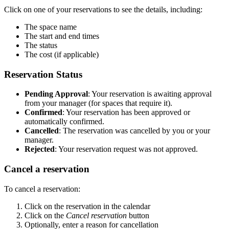
Click on one of your reservations to see the details, including:
The space name
The start and end times
The status
The cost (if applicable)
Reservation Status
Pending Approval
: Your reservation is awaiting approval
from your manager (for spaces that require it).
Confirmed
: Your reservation has been approved or
automatically confirmed.
Cancelled
: The reservation was cancelled by you or your
manager.
Rejected
: Your reservation request was not approved.
Cancel a reservation
To cancel a reservation:
Click on the reservation in the calendar
Click on the
Cancel reservation
button
Optionally, enter a reason for cancellation