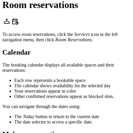
Room reservations
To access room reservations, click the
Services
icon in the left
navigation menu, then click
Room Reservations
.
Calendar
The booking calendar displays all available spaces and their
reservations:
Each row represents a bookable space
The calendar shows availability for the selected day
Your reservations appear in color
Other confirmed reservations appear as blocked slots.
You can navigate through the dates using:
The
Today
button to return to the current date
The date selector to access a specific date.