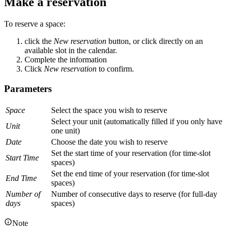
Make a reservation
To reserve a space:
click the
New reservation
button, or click directly on an
available slot in the calendar.
Complete the information
Click
New reservation
to confirm.
Parameters
Space
Select the space you wish to reserve
Select your unit (automatically filled if you only have
Unit
one unit)
Date
Choose the date you wish to reserve
Set the start time of your reservation (for time-slot
Start Time
spaces)
Set the end time of your reservation (for time-slot
End Time
spaces)
Number of
Number of consecutive days to reserve (for full-day
days
spaces)
Note