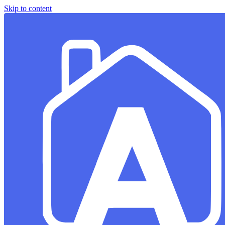
Skip to content