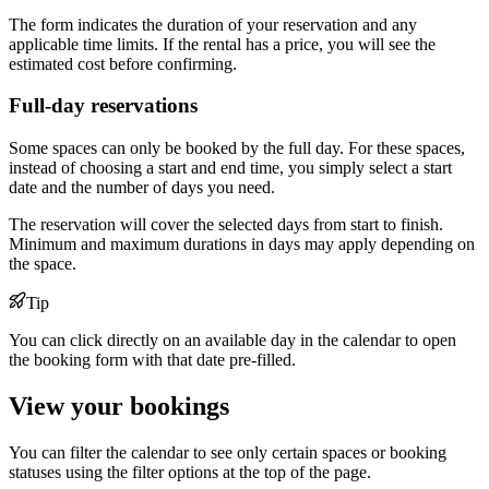
The form indicates the duration of your reservation and any
applicable time limits. If the rental has a price, you will see the
estimated cost before confirming.
Full-day reservations
Some spaces can only be booked by the full day. For these spaces,
instead of choosing a start and end time, you simply select a start
date and the number of days you need.
The reservation will cover the selected days from start to finish.
Minimum and maximum durations in days may apply depending on
the space.
Tip
You can click directly on an available day in the calendar to open
the booking form with that date pre-filled.
View your bookings
You can filter the calendar to see only certain spaces or booking
statuses using the filter options at the top of the page.