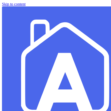
Skip to content