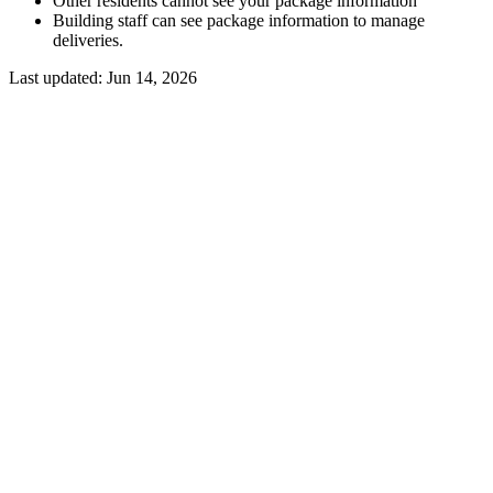
Other residents cannot see your package information
Building staff can see package information to manage
deliveries.
Last updated:
Jun 14, 2026