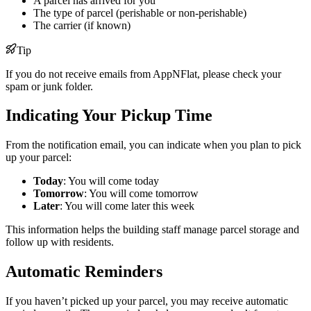
A parcel has arrived for you
The type of parcel (perishable or non-perishable)
The carrier (if known)
Tip
If you do not receive emails from AppNFlat, please check your
spam or junk folder.
Indicating Your Pickup Time
From the notification email, you can indicate when you plan to pick
up your parcel:
Today
: You will come today
Tomorrow
: You will come tomorrow
Later
: You will come later this week
This information helps the building staff manage parcel storage and
follow up with residents.
Automatic Reminders
If you haven’t picked up your parcel, you may receive automatic