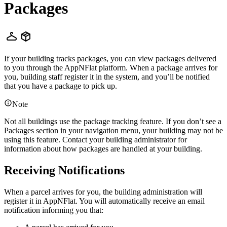
Packages
If your building tracks packages, you can view packages delivered
to you through the AppNFlat platform. When a package arrives for
you, building staff register it in the system, and you’ll be notified
that you have a package to pick up.
Note
Not all buildings use the package tracking feature. If you don’t see a
Packages section in your navigation menu, your building may not be
using this feature. Contact your building administrator for
information about how packages are handled at your building.
Receiving Notifications
When a parcel arrives for you, the building administration will
register it in AppNFlat. You will automatically receive an email
notification informing you that: