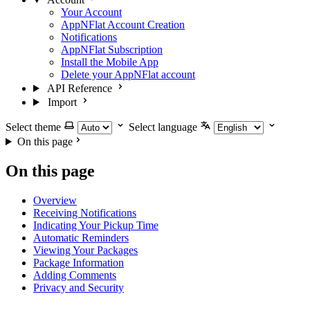
Your Account
AppNFlat Account Creation
Notifications
AppNFlat Subscription
Install the Mobile App
Delete your AppNFlat account
API Reference
Import
Select theme
Select language
On this page
On this page
Overview
Receiving Notifications
Indicating Your Pickup Time
Automatic Reminders
Viewing Your Packages
Package Information
Adding Comments
Privacy and Security