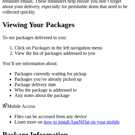
reminder emails. These reminders help ensure you don’t forget
about your delivery, especially for perishable items that need to be
collected quickly.
Viewing Your Packages
To see packages delivered to you:
Click on
Packages
in the left navigation menu
View the list of packages addressed to you
You’ll see information about:
Packages currently waiting for pickup
Packages you’ve already picked up
Package delivery date
Who the package is addressed to
Any notes about the package
Mobile Access
Files can be accessed from any device
Learn more on
how to install AppNFlat on your mobile
Package Information