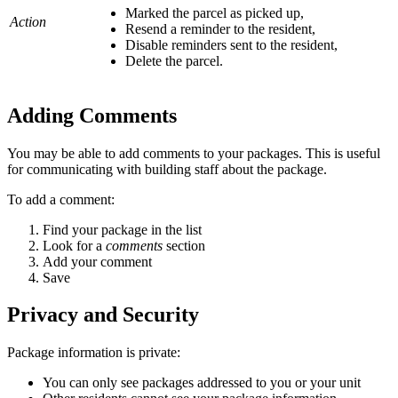
Marked the parcel as picked up,
Action
Resend a reminder to the resident,
Disable reminders sent to the resident,
Delete the parcel.
Adding Comments
You may be able to add comments to your packages. This is useful
for communicating with building staff about the package.
To add a comment:
Find your package in the list
Look for a
comments
section
Add your comment
Save
Privacy and Security
Package information is private:
You can only see packages addressed to you or your unit