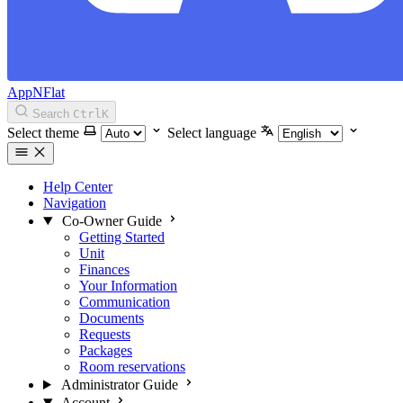
AppNFlat
Search
Ctrl
K
Select theme
Select language
Help Center
Navigation
Co-Owner Guide
Getting Started
Unit
Finances
Your Information
Communication
Documents
Requests
Packages
Room reservations
Administrator Guide
Account