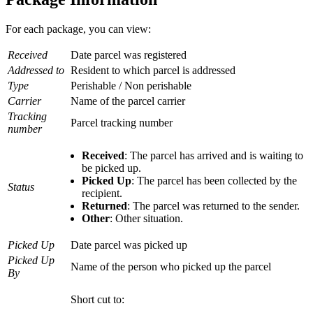
For each package, you can view:
Received
Date parcel was registered
Addressed to
Resident to which parcel is addressed
Type
Perishable / Non perishable
Carrier
Name of the parcel carrier
Tracking
Parcel tracking number
number
Received
: The parcel has arrived and is waiting to
be picked up.
Picked Up
: The parcel has been collected by the
Status
recipient.
Returned
: The parcel was returned to the sender.
Other
: Other situation.
Picked Up
Date parcel was picked up
Picked Up
Name of the person who picked up the parcel
By
Short cut to: