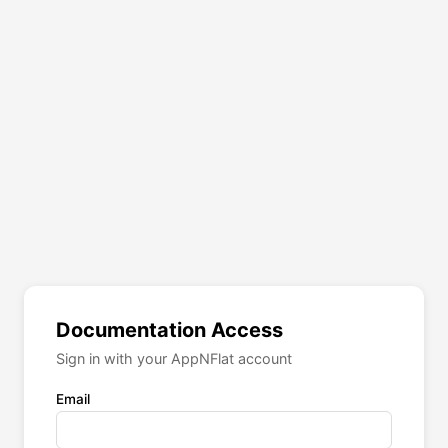
Documentation Access
Sign in with your AppNFlat account
Email