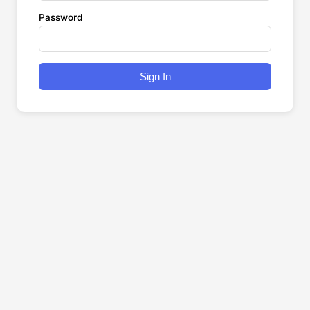
Password
Sign In