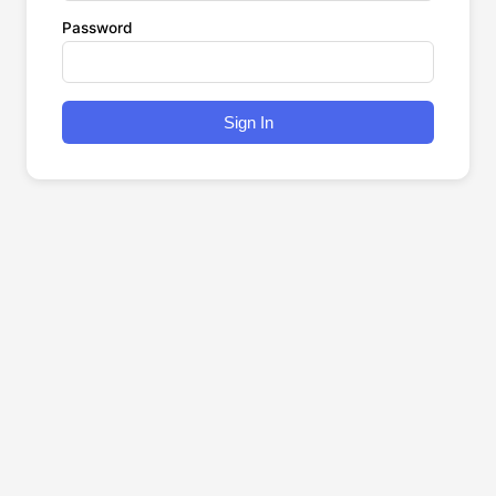
Password
Sign In