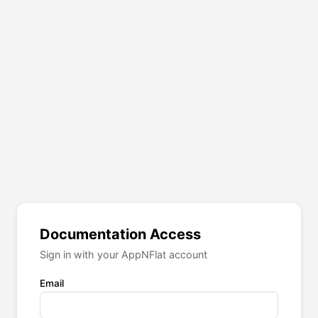
Documentation Access
Sign in with your AppNFlat account
Email