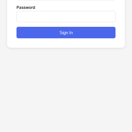
Password
Sign In