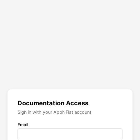
Documentation Access
Sign in with your AppNFlat account
Email