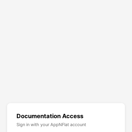
Documentation Access
Sign in with your AppNFlat account