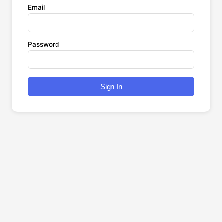
Email
Password
Sign In