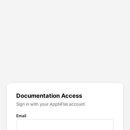
Documentation Access
Sign in with your AppNFlat account
Email