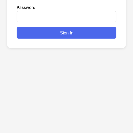
Password
Sign In