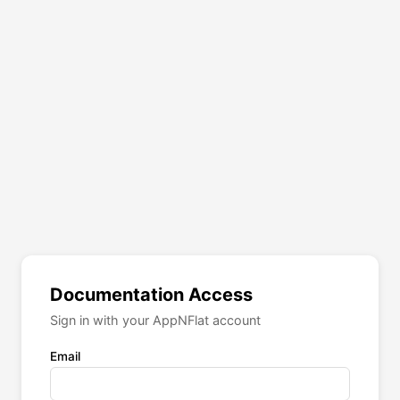
Documentation Access
Sign in with your AppNFlat account
Email