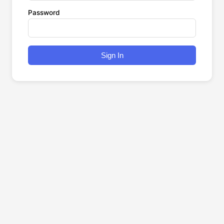
Password
Sign In