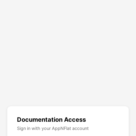
Documentation Access
Sign in with your AppNFlat account