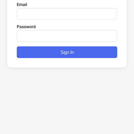
Email
Password
Sign In