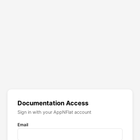
Documentation Access
Sign in with your AppNFlat account
Email