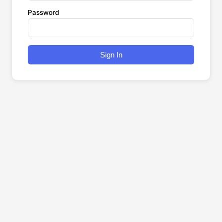
Password
Sign In