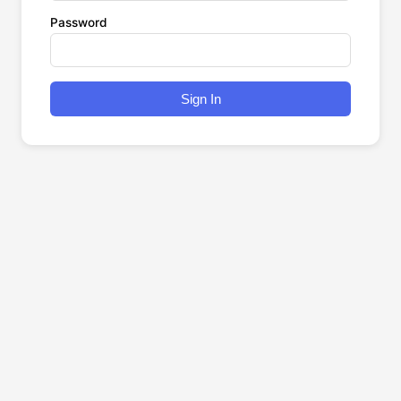
Password
Sign In