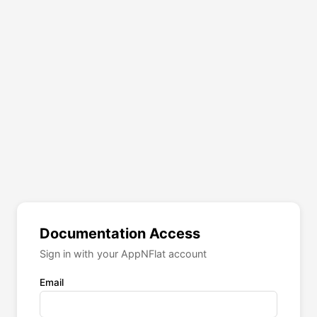
Documentation Access
Sign in with your AppNFlat account
Email