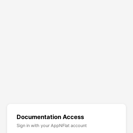
Documentation Access
Sign in with your AppNFlat account