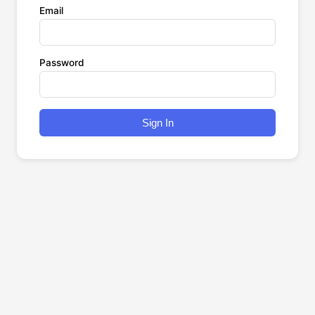
Email
Password
Sign In