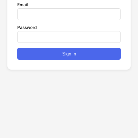
Email
Password
Sign In