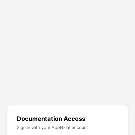
Documentation Access
Sign in with your AppNFlat account