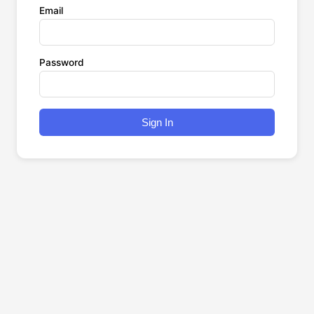
Email
Password
Sign In