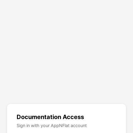
Documentation Access
Sign in with your AppNFlat account