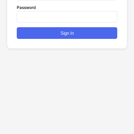
Password
Sign In