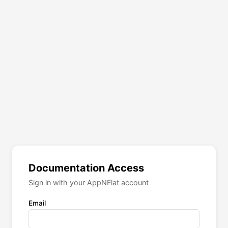
Documentation Access
Sign in with your AppNFlat account
Email