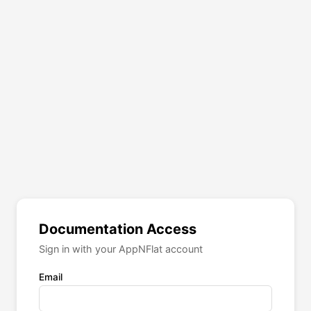
Documentation Access
Sign in with your AppNFlat account
Email