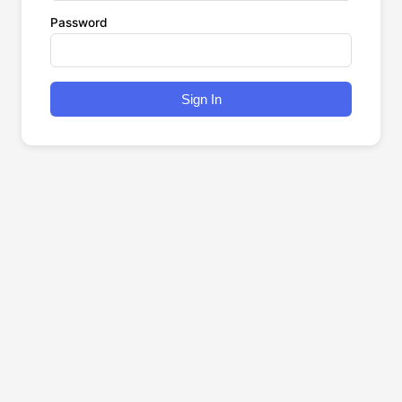
Password
Sign In