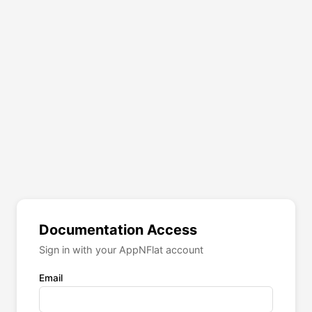
Documentation Access
Sign in with your AppNFlat account
Email