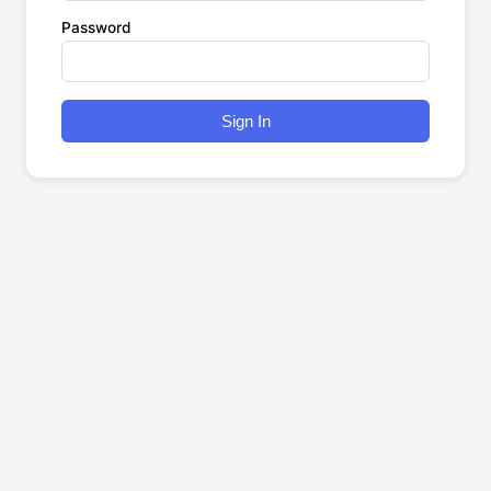
Password
Sign In