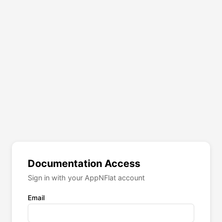
Documentation Access
Sign in with your AppNFlat account
Email