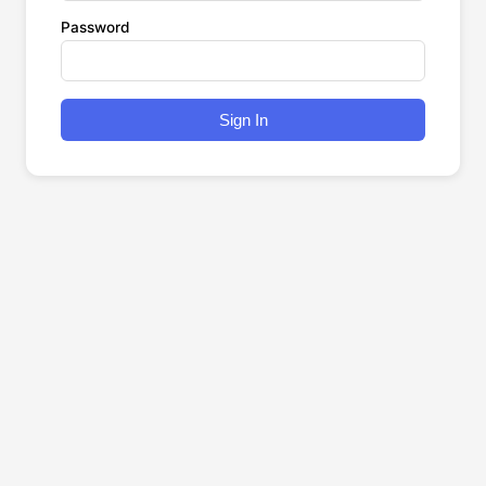
Password
Sign In