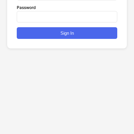
Password
Sign In