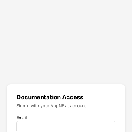
Documentation Access
Sign in with your AppNFlat account
Email