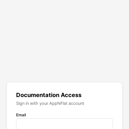
Documentation Access
Sign in with your AppNFlat account
Email