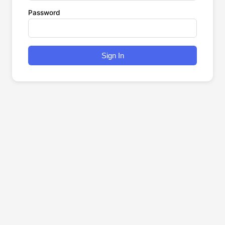
Password
Sign In