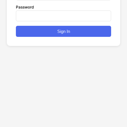
Password
Sign In