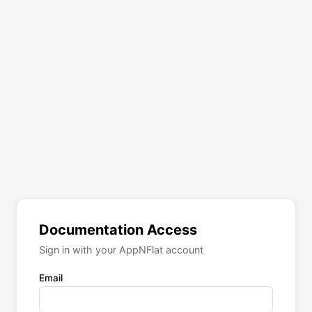
Documentation Access
Sign in with your AppNFlat account
Email