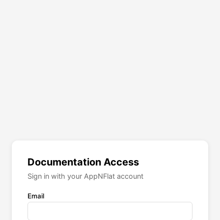
Documentation Access
Sign in with your AppNFlat account
Email