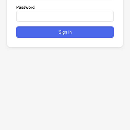
Password
Sign In