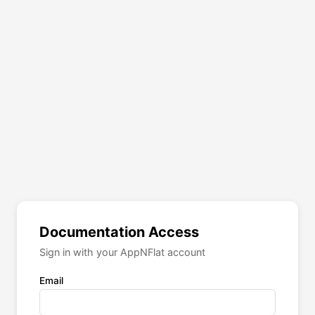
Documentation Access
Sign in with your AppNFlat account
Email