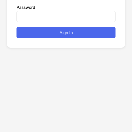
Password
Sign In