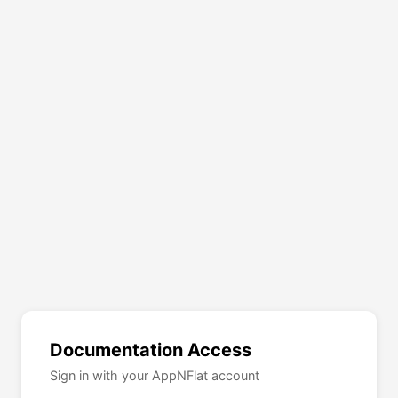
Documentation Access
Sign in with your AppNFlat account