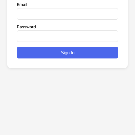
Email
Password
Sign In