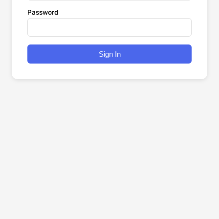
Password
Sign In