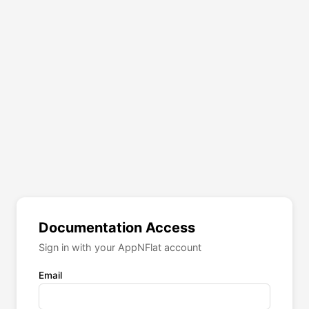
Documentation Access
Sign in with your AppNFlat account
Email