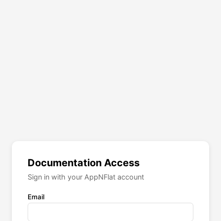
Documentation Access
Sign in with your AppNFlat account
Email