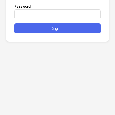
Password
Sign In