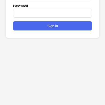
Password
Sign In