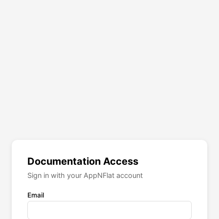
Documentation Access
Sign in with your AppNFlat account
Email