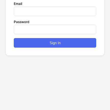
Email
Password
Sign In