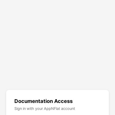
Documentation Access
Sign in with your AppNFlat account