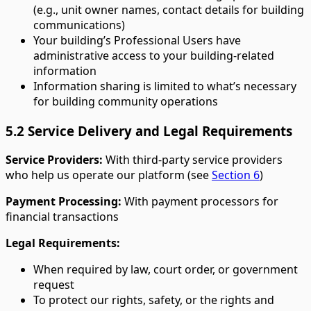
(e.g., unit owner names, contact details for building
communications)
Your building’s Professional Users have
administrative access to your building-related
information
Information sharing is limited to what’s necessary
for building community operations
5.2 Service Delivery and Legal Requirements
Service Providers:
With third-party service providers
who help us operate our platform (see
Section 6
)
Payment Processing:
With payment processors for
financial transactions
Legal Requirements:
When required by law, court order, or government
request
To protect our rights, safety, or the rights and