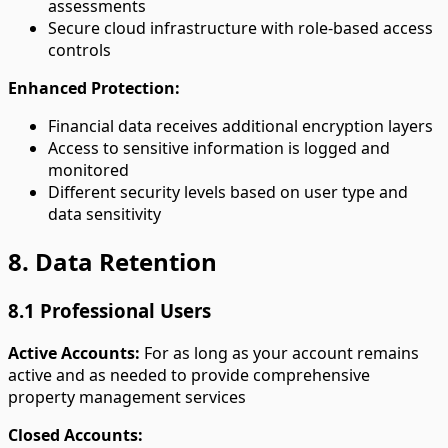
assessments
Secure cloud infrastructure with role-based access
controls
Enhanced Protection:
Financial data receives additional encryption layers
Access to sensitive information is logged and
monitored
Different security levels based on user type and
data sensitivity
8. Data Retention
8.1 Professional Users
Active Accounts:
For as long as your account remains
active and as needed to provide comprehensive
property management services
Closed Accounts: