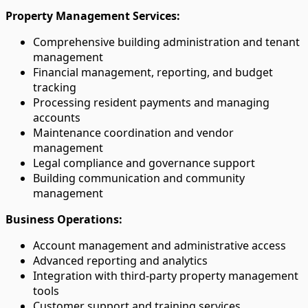
Property Management Services:
Comprehensive building administration and tenant
management
Financial management, reporting, and budget
tracking
Processing resident payments and managing
accounts
Maintenance coordination and vendor
management
Legal compliance and governance support
Building communication and community
management
Business Operations:
Account management and administrative access
Advanced reporting and analytics
Integration with third-party property management
tools
Customer support and training services