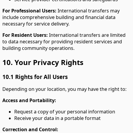
For Professional Users:
International transfers may
include comprehensive building and financial data
necessary for service delivery.
For Resident Users:
International transfers are limited
to data necessary for providing resident services and
building community operations.
10. Your Privacy Rights
10.1 Rights for All Users
Depending on your location, you may have the right to:
Access and Portability:
Request a copy of your personal information
Receive your data in a portable format
Correction and Control: