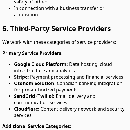
safety of others
In connection with a business transfer or
acquisition
6. Third-Party Service Providers
We work with these categories of service providers:
Primary Service Providers:
Google Cloud Platform:
Data hosting, cloud
infrastructure and analytics
Stripe:
Payment processing and financial services
Otonom Solution:
Canadian banking integration
for pre-authorized payments
SendGrid (Twilio):
Email delivery and
communication services
Cloudflare:
Content delivery network and security
services
Additional Service Categories: