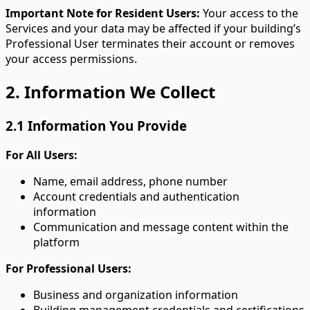
Important Note for Resident Users:
Your access to the
Services and your data may be affected if your building’s
Professional User terminates their account or removes
your access permissions.
2. Information We Collect
2.1 Information You Provide
For All Users:
Name, email address, phone number
Account credentials and authentication
information
Communication and message content within the
platform
For Professional Users:
Business and organization information
Building management credentials and certifications