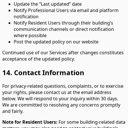
Update the “Last updated” date
Notify Professional Users via email and platform
notification
Notify Resident Users through their building’s
communication channels or direct notification
where possible
Post the updated policy on our website
Continued use of our Services after changes constitutes
acceptance of the updated policy.
14. Contact Information
For privacy-related questions, complaints, or to exercise
your rights, please contact us at the email address
below. We will respond to your inquiry within 30 days.
We are committed to resolving any concerns promptly
and fairly.
Note for Resident Users:
For some building-related data