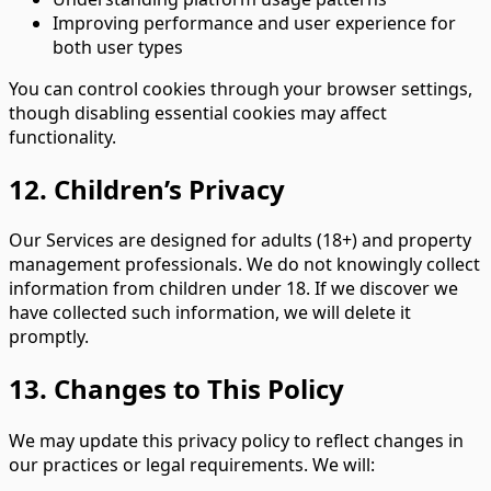
Improving performance and user experience for
both user types
You can control cookies through your browser settings,
though disabling essential cookies may affect
functionality.
12. Children’s Privacy
Our Services are designed for adults (18+) and property
management professionals. We do not knowingly collect
information from children under 18. If we discover we
have collected such information, we will delete it
promptly.
13. Changes to This Policy
We may update this privacy policy to reflect changes in
our practices or legal requirements. We will: