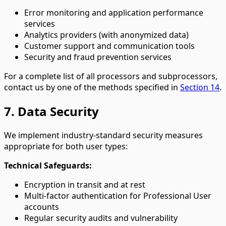
Error monitoring and application performance
services
Analytics providers (with anonymized data)
Customer support and communication tools
Security and fraud prevention services
For a complete list of all processors and subprocessors,
contact us by one of the methods specified in
Section 14
.
7. Data Security
We implement industry-standard security measures
appropriate for both user types:
Technical Safeguards:
Encryption in transit and at rest
Multi-factor authentication for Professional User
accounts
Regular security audits and vulnerability