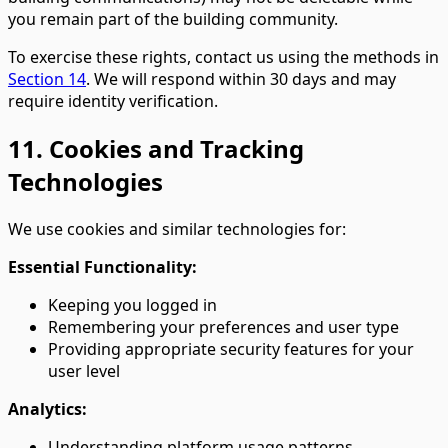
you remain part of the building community.
To exercise these rights, contact us using the methods in
Section 14
. We will respond within 30 days and may
require identity verification.
11. Cookies and Tracking
Technologies
We use cookies and similar technologies for:
Essential Functionality:
Keeping you logged in
Remembering your preferences and user type
Providing appropriate security features for your
user level
Analytics:
Understanding platform usage patterns