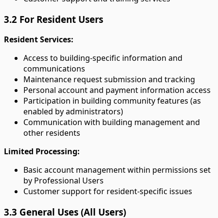
3.2 For Resident Users
Resident Services:
Access to building-specific information and
communications
Maintenance request submission and tracking
Personal account and payment information access
Participation in building community features (as
enabled by administrators)
Communication with building management and
other residents
Limited Processing:
Basic account management within permissions set
by Professional Users
Customer support for resident-specific issues
3.3 General Uses (All Users)