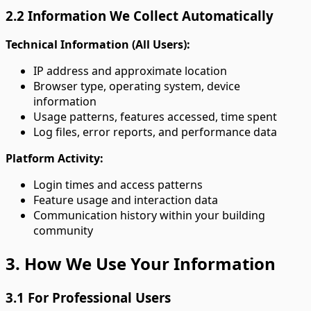
2.2 Information We Collect Automatically
Technical Information (All Users):
IP address and approximate location
Browser type, operating system, device
information
Usage patterns, features accessed, time spent
Log files, error reports, and performance data
Platform Activity:
Login times and access patterns
Feature usage and interaction data
Communication history within your building
community
3. How We Use Your Information
3.1 For Professional Users