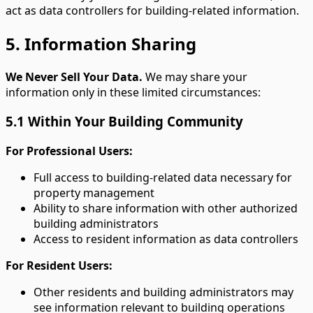
act as data controllers for building-related information.
5. Information Sharing
We Never Sell Your Data.
We may share your
information only in these limited circumstances:
5.1 Within Your Building Community
For Professional Users:
Full access to building-related data necessary for
property management
Ability to share information with other authorized
building administrators
Access to resident information as data controllers
For Resident Users:
Other residents and building administrators may
see information relevant to building operations