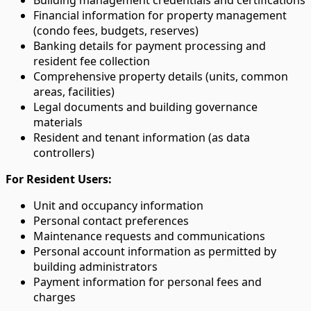
Financial information for property management
(condo fees, budgets, reserves)
Banking details for payment processing and
resident fee collection
Comprehensive property details (units, common
areas, facilities)
Legal documents and building governance
materials
Resident and tenant information (as data
controllers)
For Resident Users:
Unit and occupancy information
Personal contact preferences
Maintenance requests and communications
Personal account information as permitted by
building administrators
Payment information for personal fees and
charges