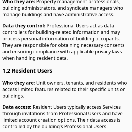
Who they are:
Property management professionals,
building administrators, and syndicate managers who
manage buildings and have administrative access.
Data they control:
Professional Users act as data
controllers for building-related information and may
process personal information of building occupants.
They are responsible for obtaining necessary consents
and ensuring compliance with applicable privacy laws
when handling resident data.
1.2 Resident Users
Who they are:
Unit owners, tenants, and residents who
access limited features related to their specific units or
buildings.
Data access:
Resident Users typically access Services
through invitations from Professional Users and have
limited account creation options. Their data access is
controlled by the building’s Professional Users.