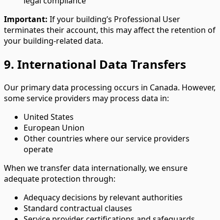
legal compliance
Important:
If your building’s Professional User
terminates their account, this may affect the retention of
your building-related data.
9. International Data Transfers
Our primary data processing occurs in Canada. However,
some service providers may process data in:
United States
European Union
Other countries where our service providers
operate
When we transfer data internationally, we ensure
adequate protection through:
Adequacy decisions by relevant authorities
Standard contractual clauses
Service provider certifications and safeguards