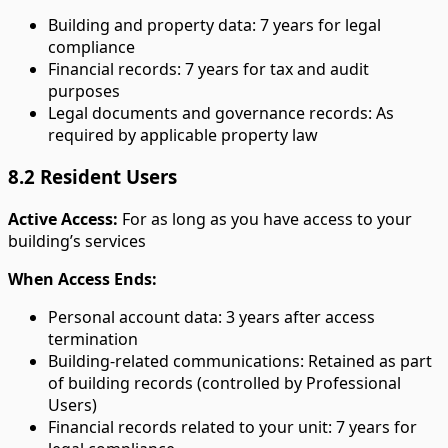
Building and property data: 7 years for legal
compliance
Financial records: 7 years for tax and audit
purposes
Legal documents and governance records: As
required by applicable property law
8.2 Resident Users
Active Access:
For as long as you have access to your
building’s services
When Access Ends:
Personal account data: 3 years after access
termination
Building-related communications: Retained as part
of building records (controlled by Professional
Users)
Financial records related to your unit: 7 years for