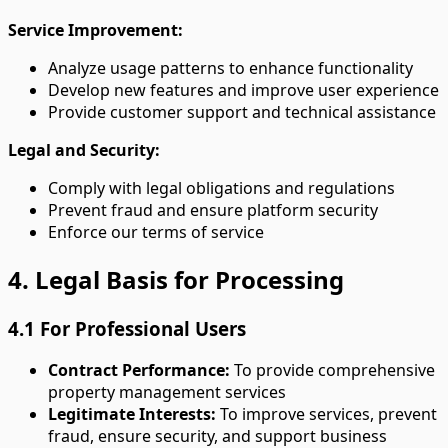
Service Improvement:
Analyze usage patterns to enhance functionality
Develop new features and improve user experience
Provide customer support and technical assistance
Legal and Security:
Comply with legal obligations and regulations
Prevent fraud and ensure platform security
Enforce our terms of service
4. Legal Basis for Processing
4.1 For Professional Users
Contract Performance:
To provide comprehensive
property management services
Legitimate Interests:
To improve services, prevent
fraud, ensure security, and support business