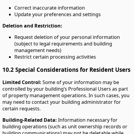
Correct inaccurate information
Update your preferences and settings
Deletion and Restriction:
Request deletion of your personal information
(subject to legal requirements and building
management needs)
Restrict certain processing activities
10.2 Special Considerations for Resident Users
Limited Control:
Some of your information may be
controlled by your building’s Professional Users as part
of property management operations. In such cases, you
may need to contact your building administrator for
certain requests.
Building-Related Data:
Information necessary for
building operations (such as unit ownership records or
building communications) may not be deletable while