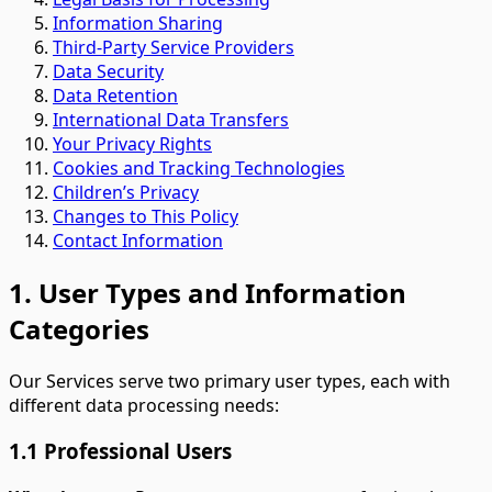
Information Sharing
Third-Party Service Providers
Data Security
Data Retention
International Data Transfers
Your Privacy Rights
Cookies and Tracking Technologies
Children’s Privacy
Changes to This Policy
Contact Information
1. User Types and Information
Categories
Our Services serve two primary user types, each with
different data processing needs:
1.1 Professional Users