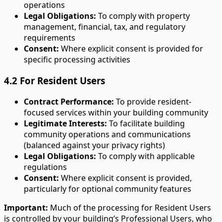
operations
Legal Obligations:
To comply with property
management, financial, tax, and regulatory
requirements
Consent:
Where explicit consent is provided for
specific processing activities
4.2 For Resident Users
Contract Performance:
To provide resident-
focused services within your building community
Legitimate Interests:
To facilitate building
community operations and communications
(balanced against your privacy rights)
Legal Obligations:
To comply with applicable
regulations
Consent:
Where explicit consent is provided,
particularly for optional community features
Important:
Much of the processing for Resident Users
is controlled by your building’s Professional Users, who