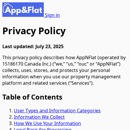
Sign in
Privacy Policy
Last updated: July 23, 2025
This privacy policy describes how AppNFlat (operated by
15186170 Canada Inc.) (“we,” “us,” “our,” or “AppNFlat”)
collects, uses, stores, and protects your personal
information when you use our property management
platform and related services (“Services”).
Table of Contents
User Types and Information Categories
Information We Collect
How We Use Your Information
Legal Basis for Processing