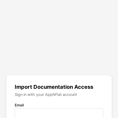
Import Documentation Access
Sign in with your AppNFlat account
Email