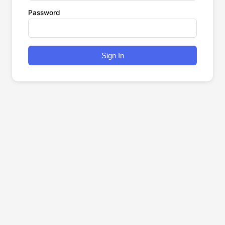
Password
Sign In