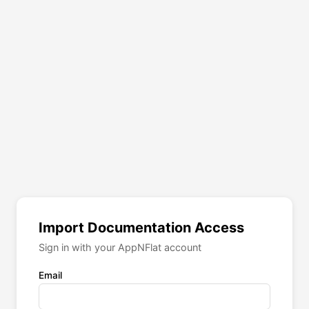
Import Documentation Access
Sign in with your AppNFlat account
Email