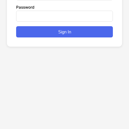
Password
Sign In