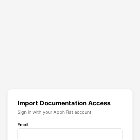
Import Documentation Access
Sign in with your AppNFlat account
Email