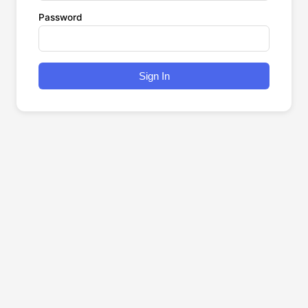
Password
Sign In