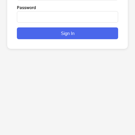
Password
Sign In