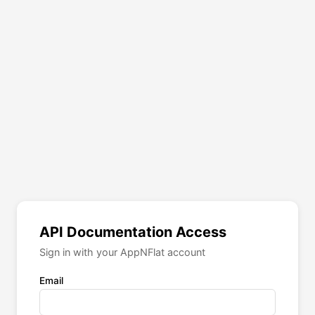
API Documentation Access
Sign in with your AppNFlat account
Email